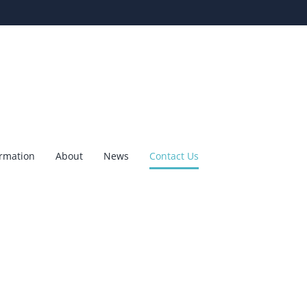
ormation
About
News
Contact Us