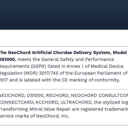
The NeoChord Artificial Chordae Delivery System, Model
DS1000
, meets the General Safety and Performance
Requirements (GSPR) listed in Annex I of Medical Device
Regulation (MDR) 2017/745 of the European Parliament of 
2017 and is labeled with the CE marking of conformity.
NEOCHORD, DS1000, RECHORD, NEOCHORD CONSULTCO
CONNECTCARD, ACCHORD, ULTRACHORD, the stylized log
Transforming Mitral Valve Repair are registered trademark
service marks of NeoChord, Inc.