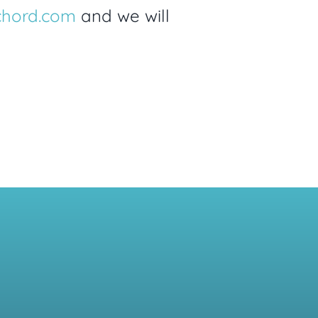
chord.com
and we will