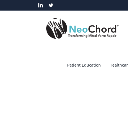
Skip
LinkedIn
Twitter
to
content
Patient Education
Healthcar