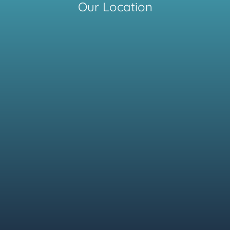
Our Location