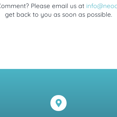
Comment? Please email us at
info@neo
get back to you as soon as possible.