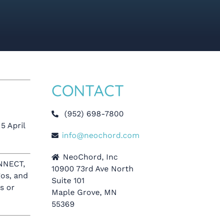
CONTACT
(952) 698-7800
5 April
info@neochord.com
NeoChord, Inc
NNECT,
10900 73rd Ave North
os, and
Suite 101
s or
Maple Grove, MN
55369