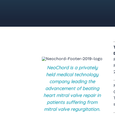
NeoChord is a privately
held medical technology
company leading the
advancement of beating
heart mitral valve repair in
patients suffering from
mitral valve regurgitation.