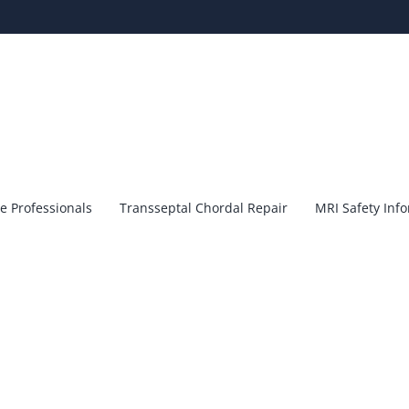
e Professionals
Transseptal Chordal Repair
MRI Safety Inf