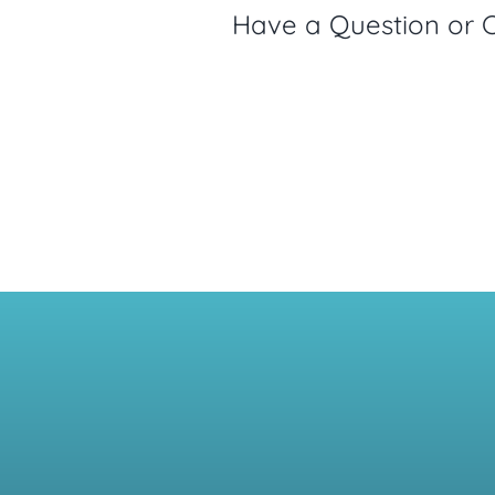
Have a Question or 